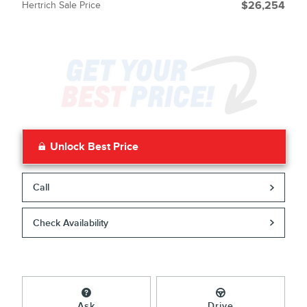
Hertrich Sale Price
$26,254
Unlock Best Price
Call
Check Availability
Ask
Drive