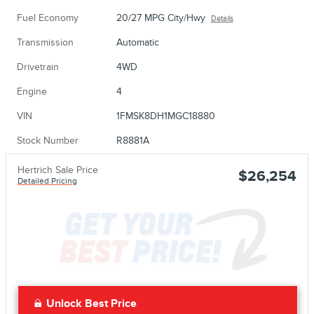
Fuel Economy
20/27 MPG City/Hwy
Details
Transmission
Automatic
Drivetrain
4WD
Engine
4
VIN
1FMSK8DH1MGC18880
Stock Number
R8881A
Hertrich Sale Price
$26,254
Detailed Pricing
Unlock Best Price