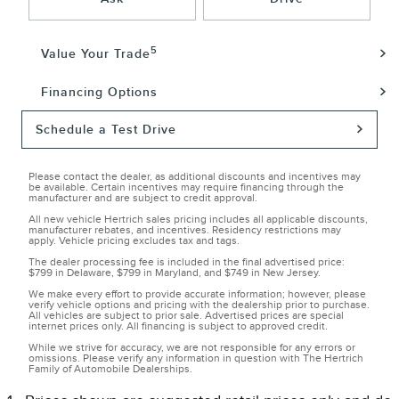
5
Value Your Trade
Financing Options
Schedule a Test Drive
Please contact the dealer, as additional discounts and incentives may
be available. Certain incentives may require financing through the
manufacturer and are subject to credit approval.
All new vehicle Hertrich sales pricing includes all applicable discounts,
manufacturer rebates, and incentives. Residency restrictions may
apply. Vehicle pricing excludes tax and tags.
The dealer processing fee is included in the final advertised price:
$799 in Delaware, $799 in Maryland, and $749 in New Jersey.
We make every effort to provide accurate information; however, please
verify vehicle options and pricing with the dealership prior to purchase.
All vehicles are subject to prior sale. Advertised prices are special
internet prices only. All financing is subject to approved credit.
While we strive for accuracy, we are not responsible for any errors or
omissions. Please verify any information in question with The Hertrich
Family of Automobile Dealerships.