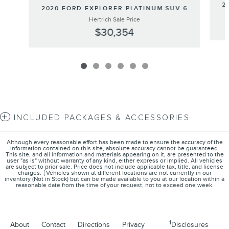
2
2020 FORD EXPLORER PLATINUM SUV 6
Hertrich Sale Price
$30,354
INCLUDED PACKAGES & ACCESSORIES
Although every reasonable effort has been made to ensure the accuracy of the
information contained on this site, absolute accuracy cannot be guaranteed.
This site, and all information and materials appearing on it, are presented to the
user "as is" without warranty of any kind, either express or implied. All vehicles
are subject to prior sale. Price does not include applicable tax, title, and license
charges. ‡Vehicles shown at different locations are not currently in our
inventory (Not in Stock) but can be made available to you at our location within a
reasonable date from the time of your request, not to exceed one week.
1
About
Contact
Directions
Privacy
Disclosures