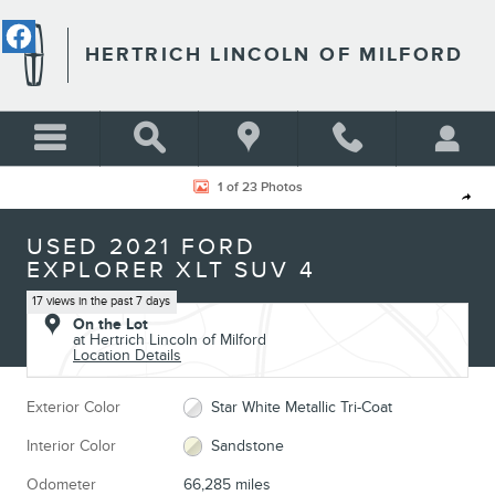
Skip to main content
HERTRICH LINCOLN OF MILFORD
Used 2021 Ford Explorer XLT SUV Photo 1 of 23
1 of 23 Photos
Shar
USED 2021 FORD
EXPLORER XLT SUV 4
17 views in the past 7 days
On the Lot
at Hertrich Lincoln of Milford
Location Details
Exterior Color
Star White Metallic Tri-Coat
Interior Color
Sandstone
Odometer
66,285 miles