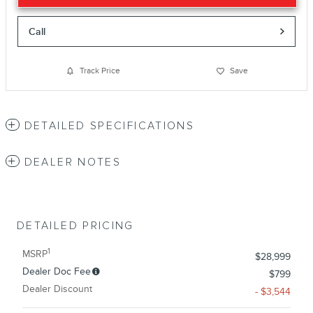
Call
Track Price
Save
DETAILED SPECIFICATIONS
DEALER NOTES
DETAILED PRICING
1
MSRP
$28,999
Dealer Doc Fee
$799
Dealer Discount
- $3,544