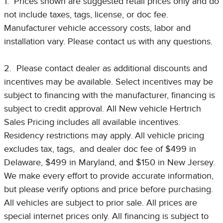
1. Prices shown are suggested retail prices only and do
not include taxes, tags, license, or doc fee.
Manufacturer vehicle accessory costs, labor and
installation vary. Please contact us with any questions.
2. Please contact dealer as additional discounts and
incentives may be available. Select incentives may be
subject to financing with the manufacturer, financing is
subject to credit approval. All New vehicle Hertrich
Sales Pricing includes all available incentives.
Residency restrictions may apply. All vehicle pricing
excludes tax, tags, and dealer doc fee of $499 in
Delaware, $499 in Maryland, and $150 in New Jersey.
We make every effort to provide accurate information,
but please verify options and price before purchasing.
All vehicles are subject to prior sale. All prices are
special internet prices only. All financing is subject to