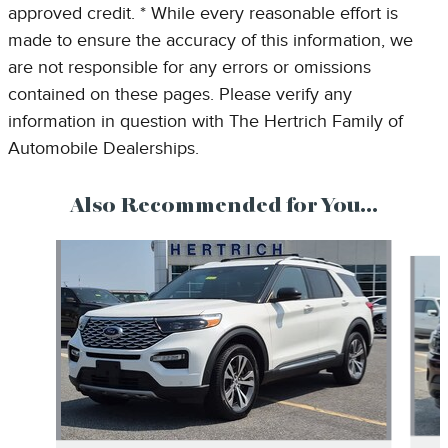
approved credit. * While every reasonable effort is
made to ensure the accuracy of this information, we
are not responsible for any errors or omissions
contained on these pages. Please verify any
information in question with The Hertrich Family of
Automobile Dealerships.
Also Recommended for You...
Slide 1 of 6