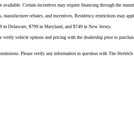
be available. Certain incentives may require financing through the manuf
ts, manufacturer rebates, and incentives. Residency restrictions may appl
$799 in Delaware, $799 in Maryland, and $749 in New Jersey.
erify vehicle options and pricing with the dealership prior to purchase. 
r omissions. Please verify any information in question with The Hertric