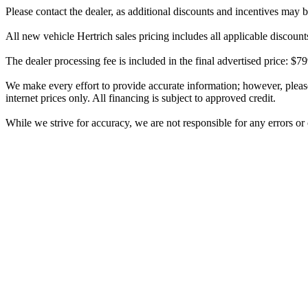
Please contact the dealer, as additional discounts and incentives may 
All new vehicle Hertrich sales pricing includes all applicable discoun
The dealer processing fee is included in the final advertised price: 
We make every effort to provide accurate information; however, please v
internet prices only. All financing is subject to approved credit.
While we strive for accuracy, we are not responsible for any errors o