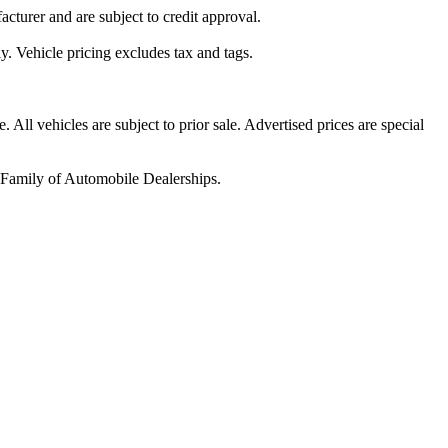
acturer and are subject to credit approval.
y. Vehicle pricing excludes tax and tags.
All vehicles are subject to prior sale. Advertised prices are special
h Family of Automobile Dealerships.