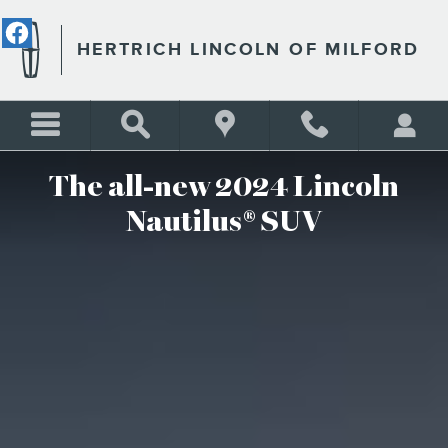
2024 LINCOLN NAUTILUS S
Skip to main content
HERTRICH LINCOLN OF MILFORD
The all-new 2024 Lincoln
Nautilus® SUV