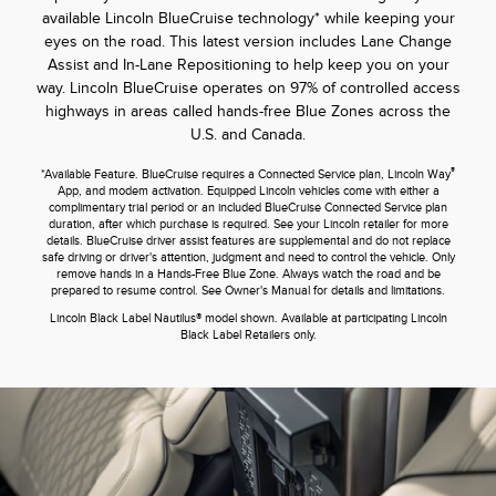
available Lincoln BlueCruise technology* while keeping your
eyes on the road. This latest version includes Lane Change
Assist and In-Lane Repositioning to help keep you on your
way. Lincoln BlueCruise operates on 97% of controlled access
highways in areas called hands-free Blue Zones across the
U.S. and Canada.
®
*Available Feature. BlueCruise requires a Connected Service plan, Lincoln Way
App, and modem activation. Equipped Lincoln vehicles come with either a
complimentary trial period or an included BlueCruise Connected Service plan
duration, after which purchase is required. See your Lincoln retailer for more
details. BlueCruise driver assist features are supplemental and do not replace
safe driving or driver's attention, judgment and need to control the vehicle. Only
remove hands in a Hands-Free Blue Zone. Always watch the road and be
prepared to resume control. See Owner's Manual for details and limitations.
Lincoln Black Label Nautilus® model shown. Available at participating Lincoln
Black Label Retailers only.