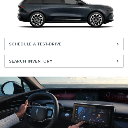
SCHEDULE A TEST-DRIVE
SEARCH INVENTORY