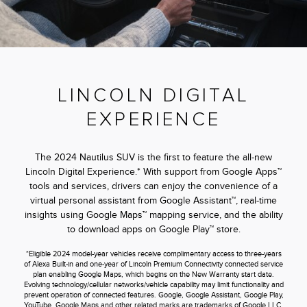
LINCOLN DIGITAL
EXPERIENCE
The 2024 Nautilus SUV is the first to feature the all-new
Lincoln Digital Experience.* With support from Google Apps™
tools and services, drivers can enjoy the convenience of a
virtual personal assistant from Google Assistant™, real-time
insights using Google Maps™ mapping service, and the ability
to download apps on Google Play™ store.
*Eligible 2024 model-year vehicles receive complimentary access to three-years
of Alexa Built-in and one-year of Lincoln Premium Connectivity connected service
plan enabling Google Maps, which begins on the New Warranty start date.
Evolving technology/cellular networks/vehicle capability may limit functionality and
prevent operation of connected features. Google, Google Assistant, Google Play,
YouTube, Google Maps and other related marks are trademarks of Google LLC.