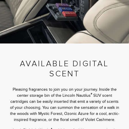
AVAILABLE DIGITAL
SCENT
Pleasing fragrances to join you on your journey. Inside the
®
center storage bin of the Lincoln Nautilus
SUV scent
cartridges can be easily inserted that emit a variety of scents
of your choosing. You can summon the sensation of a walk in
the woods with Mystic Forest, Ozonic Azure for a cool, arctic-
inspired fragrance, or the floral smell of Violet Cashmere.