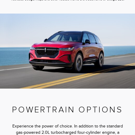
POWERTRAIN OPTIONS
Experience the power of choice. In addition to the standard
gas-powered 2.0L turbocharged four-cylinder engine, a