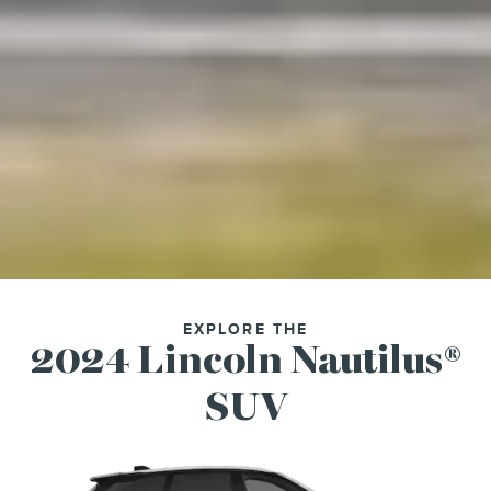
EXPLORE THE
2024 Lincoln Nautilus®
SUV