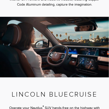
Code Aluminum detailing, capture the imagination.
LINCOLN BLUECRUISE
®
Operate your Nautilus
SUV hands-free on the highway with