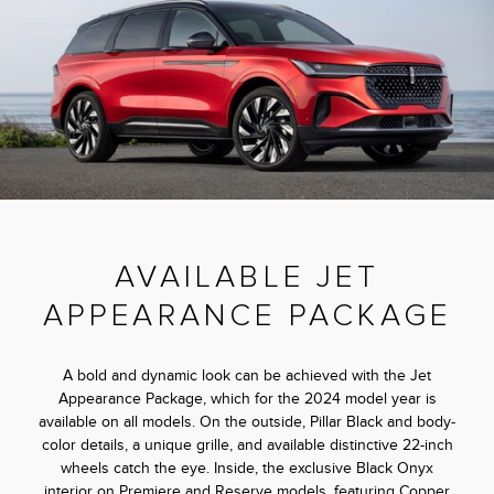
AVAILABLE JET
APPEARANCE PACKAGE
A bold and dynamic look can be achieved with the Jet
Appearance Package, which for the 2024 model year is
available on all models. On the outside, Pillar Black and body-
color details, a unique grille, and available distinctive 22-inch
wheels catch the eye. Inside, the exclusive Black Onyx
interior on Premiere and Reserve models, featuring Copper