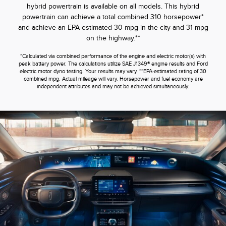
hybrid powertrain is available on all models. This hybrid
powertrain can achieve a total combined 310 horsepower*
and achieve an EPA-estimated 30 mpg in the city and 31 mpg
on the highway.**
*Calculated via combined performance of the engine and electric motor(s) with
peak battery power. The calculations utilize SAE J1349® engine results and Ford
electric motor dyno testing. Your results may vary. **EPA-estimated rating of 30
combined mpg. Actual mileage will vary. Horsepower and fuel economy are
independent attributes and may not be achieved simultaneously.