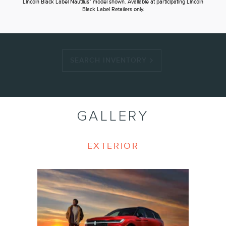
®
Lincoln Black Label Nautilus
model shown. Available at participating Lincoln
Black Label Retailers only.
SEARCH INVENTORY
GALLERY
EXTERIOR