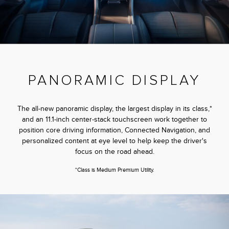
PANORAMIC DISPLAY
The all-new panoramic display, the largest display in its class,*
and an 11.1-inch center-stack touchscreen work together to
position core driving information, Connected Navigation, and
personalized content at eye level to help keep the driver's
focus on the road ahead.
*Class is Medium Premium Utility.