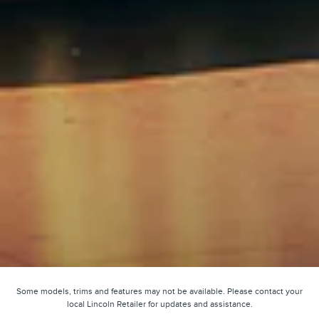
Some models, trims and features may not be available. Please contact your
local Lincoln Retailer for updates and assistance.