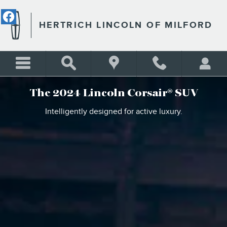
THE 2024 LINCOLN CORSAI
Skip to main content
HERTRICH LINCOLN OF MILFORD
The 2024 Lincoln Corsair® SUV
Intelligently designed for active luxury.