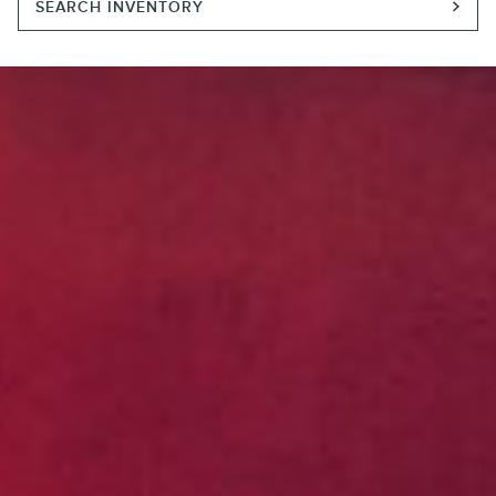
SEARCH INVENTORY