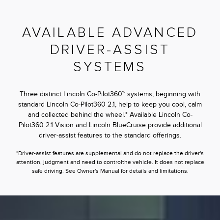
AVAILABLE ADVANCED
DRIVER-ASSIST
SYSTEMS
Three distinct Lincoln Co-Pilot360™ systems, beginning with
standard Lincoln Co-Pilot360 2.1, help to keep you cool, calm
and collected behind the wheel.* Available Lincoln Co-
Pilot360 2.1 Vision and Lincoln BlueCruise provide additional
driver-assist features to the standard offerings.
*Driver-assist features are supplemental and do not replace the driver's
attention, judgment and need to controlthe vehicle. It does not replace
safe driving. See Owner's Manual for details and limitations.