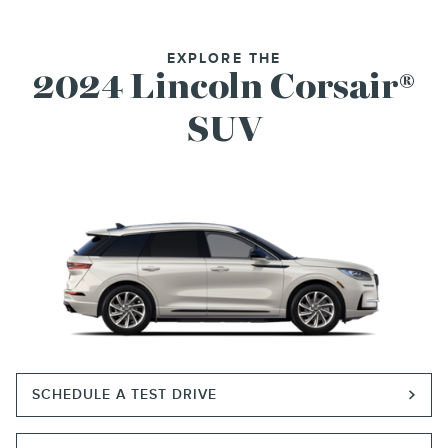
EXPLORE THE
2024 Lincoln Corsair®
SUV
SCHEDULE A TEST DRIVE